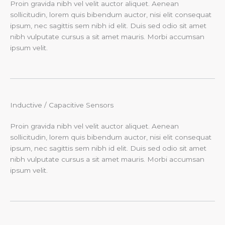
Proin gravida nibh vel velit auctor aliquet. Aenean
sollicitudin, lorem quis bibendum auctor, nisi elit consequat
ipsum, nec sagittis sem nibh id elit. Duis sed odio sit amet
nibh vulputate cursus a sit amet mauris. Morbi accumsan
ipsum velit.
Inductive / Capacitive Sensors​
Proin gravida nibh vel velit auctor aliquet. Aenean
sollicitudin, lorem quis bibendum auctor, nisi elit consequat
ipsum, nec sagittis sem nibh id elit. Duis sed odio sit amet
nibh vulputate cursus a sit amet mauris. Morbi accumsan
ipsum velit.