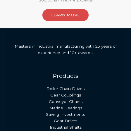
Solutions? We Are Experts!​
LEARN MORE
Masters in industrial manufacturing with 25 years of
experience and 10+ awards!
Products
Roller Chain Drives
Gear Couplings
Conveyor Chains
Marine Bearings
Saving Investments
Gear Drives
Industrial Shafts