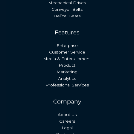
Mechanical Drives
Conveyor Belts
Helical Gears
Features
Enterprise
Customer Service
Media & Entertainment
Product
Marketing
Analytics
Professional Services
Company
About Us
Careers
Legal