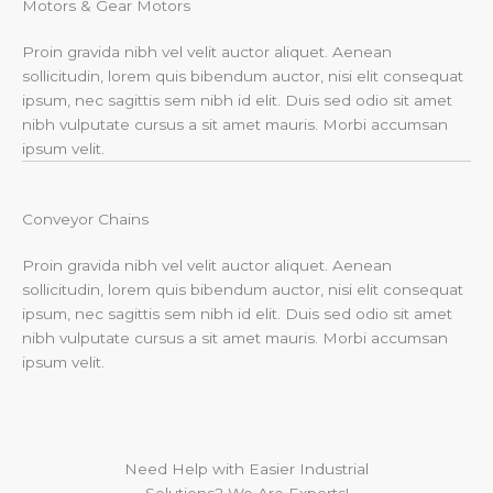
Motors & Gear Motors​
Proin gravida nibh vel velit auctor aliquet. Aenean
sollicitudin, lorem quis bibendum auctor, nisi elit consequat
ipsum, nec sagittis sem nibh id elit. Duis sed odio sit amet
nibh vulputate cursus a sit amet mauris. Morbi accumsan
ipsum velit.
Conveyor Chains
Proin gravida nibh vel velit auctor aliquet. Aenean
sollicitudin, lorem quis bibendum auctor, nisi elit consequat
ipsum, nec sagittis sem nibh id elit. Duis sed odio sit amet
nibh vulputate cursus a sit amet mauris. Morbi accumsan
ipsum velit.
Need Help with Easier Industrial