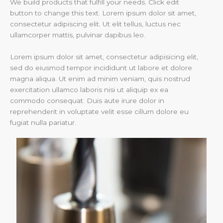
We build products that fulfill your needs. Click edit
button to change this text. Lorem ipsum dolor sit amet,
consectetur adipiscing elit. Ut elit tellus, luctus nec
ullamcorper mattis, pulvinar dapibus leo.
Lorem ipsum dolor sit amet, consectetur adipisicing elit,
sed do eiusmod tempor incididunt ut labore et dolore
magna aliqua. Ut enim ad minim veniam, quis nostrud
exercitation ullamco laboris nisi ut aliquip ex ea
commodo consequat. Duis aute irure dolor in
reprehenderit in voluptate velit esse cillum dolore eu
fugiat nulla pariatur.