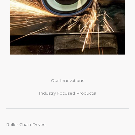
Our Innovations
Industry Focused Products!
Roller Chain Drives​